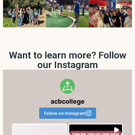
Want to learn more? Follow
our Instagram
acbcollege
Follow on Instagram