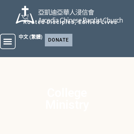
Rooted Disciples, Edified Lives
中文 (繁體)
DONATE
WHO WE ARE
CHURCH MINISTRY
College
Ministry