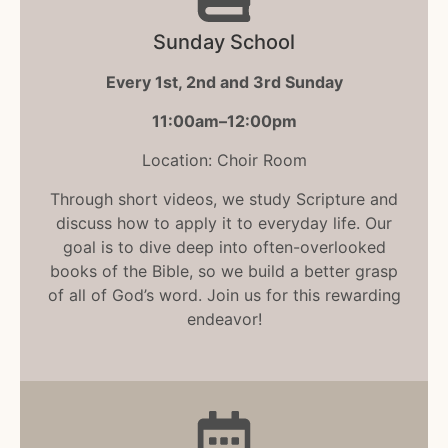
Sunday School
Every 1st, 2nd and 3rd Sunday
11:00am–12:00pm
Location: Choir Room
Through short videos, we study Scripture and
discuss how to apply it to everyday life. Our
goal is to dive deep into often-overlooked
books of the Bible, so we build a better grasp
of all of God’s word. Join us for this rewarding
endeavor!