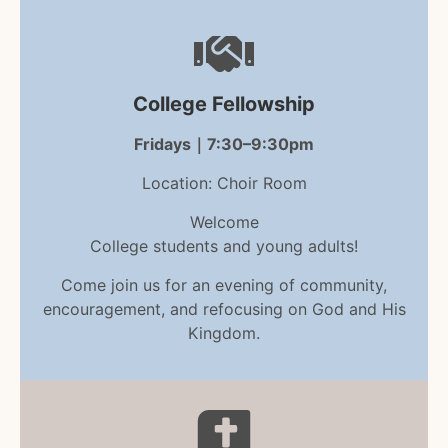
College Fellowship
Fridays｜7:30–9:30pm
Location: Choir Room
Welcome
College students and young adults!
Come join us for an evening of community,
encouragement, and refocusing on God and His
Kingdom.