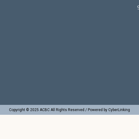
Copyright © 2025 ACBC All Rights Reserved / Powered by CyberLinking