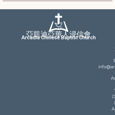
亞凱迪亞華人浸信會
Arcadia Chinese Baptist Church
info@ar
A
D
A