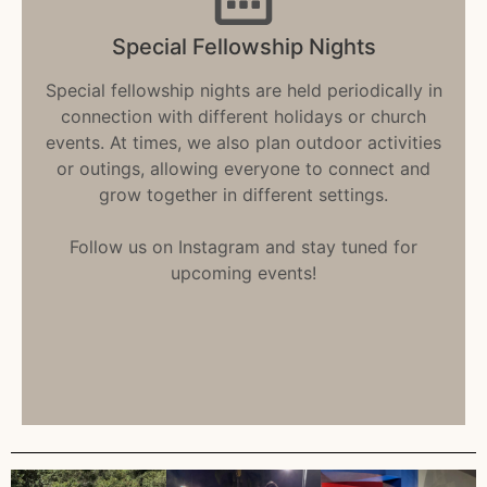
Special Fellowship Nights
Special fellowship nights are held periodically in
connection with different holidays or church
events. At times, we also plan outdoor activities
or outings, allowing everyone to connect and
grow together in different settings.
Follow us on Instagram and stay tuned for
upcoming events!