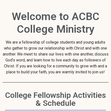
Welcome to ACBC
College Ministry
We are a fellowship of college students and young adults
who gather to grow our relationship with Christ and with one
another. We meet to share our lives with one another, discuss
God’s word, and learn how to live each day as followers of
Christ. If you are looking for a community to grow with and a
place to build your faith, you are warmly invited to join us!
College Fellowship Activities
& Schedule