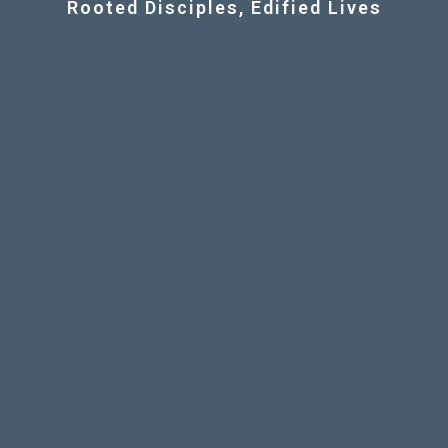
Rooted Disciples, Edified Lives