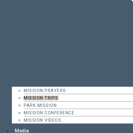
MISSION PRAYERS
MISSION TRIPS
PARK MISSION
MISSION CONFERENCE
MISSION VIDEOS
Media