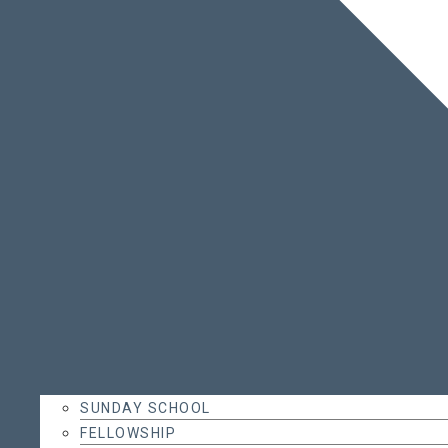
SUNDAY SCHOOL
FELLOWSHIP