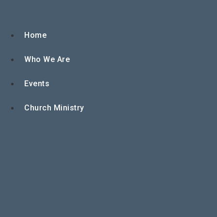
Skip
to
content
Home
Who We Are
Events
Church Ministry