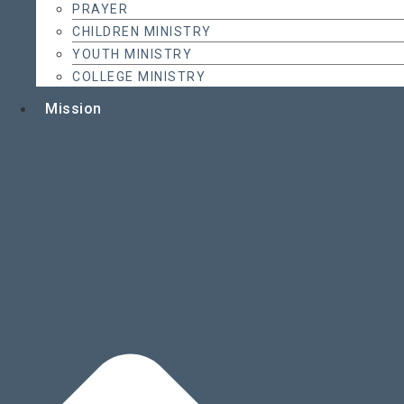
PRAYER
CHILDREN MINISTRY
YOUTH MINISTRY
COLLEGE MINISTRY
Mission