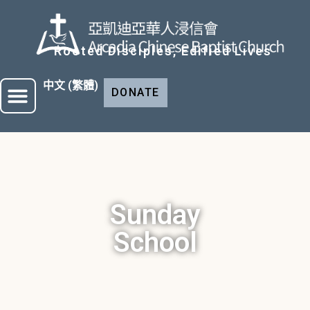
Rooted Disciples, Edified Lives
中文 (繁體)
DONATE
Sunday
School