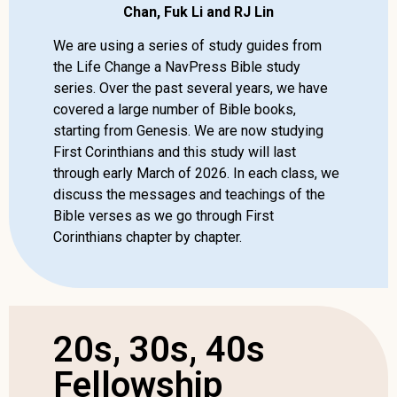
Chan, Fuk Li and RJ Lin
We are using a series of study guides from
the Life Change a NavPress Bible study
series. Over the past several years, we have
covered a large number of Bible books,
starting from Genesis. We are now studying
First Corinthians and this study will last
through early March of 2026. In each class, we
discuss the messages and teachings of the
Bible verses as we go through First
Corinthians chapter by chapter.
20s, 30s, 40s
Fellowship