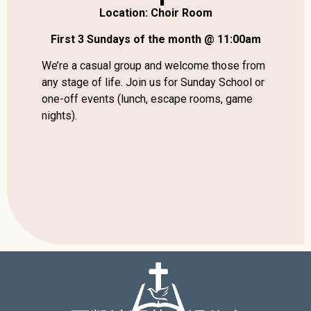
Location: Choir Room
First 3 Sundays of the month @ 11:00am
We’re a casual group and welcome those from
any stage of life. Join us for Sunday School or
one-off events (lunch, escape rooms, game
nights).