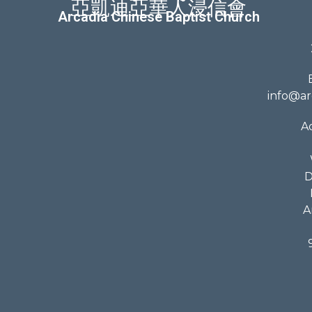
亞凱迪亞華人浸信會
Arcadia Chinese Baptist Church
info@ar
A
D
A