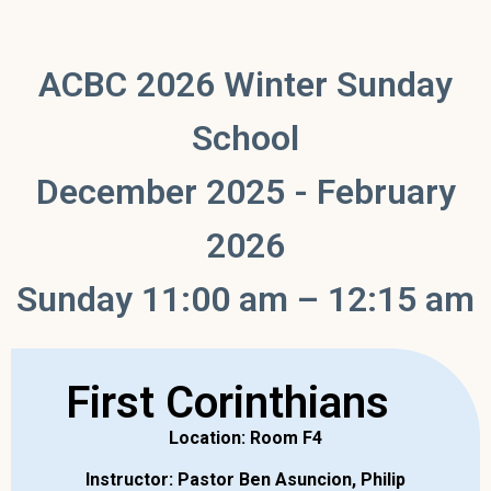
ACBC 2026 Winter Sunday
School
December 2025 - February
2026
Sunday 11:00 am – 12:15 am
First Corinthians
Location: Room F4
Instructor: Pastor Ben Asuncion, Philip