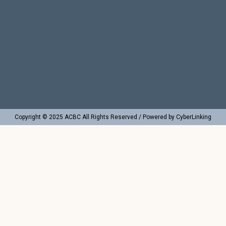
Copyright © 2025 ACBC All Rights Reserved / Powered by CyberLinking