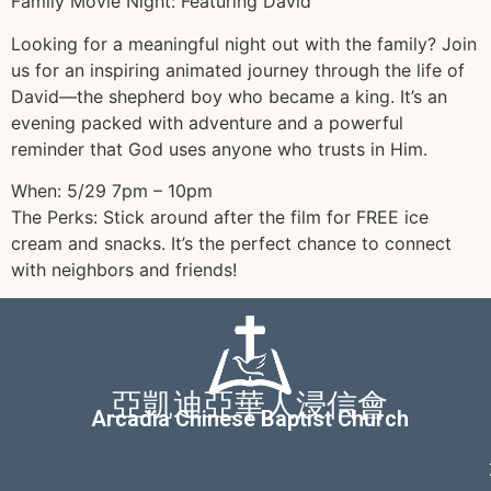
Family Movie Night: Featuring David
Looking for a meaningful night out with the family? Join
us for an inspiring animated journey through the life of
David—the shepherd boy who became a king. It’s an
evening packed with adventure and a powerful
reminder that God uses anyone who trusts in Him.
When: 5/29 7pm – 10pm
The Perks: Stick around after the film for FREE ice
cream and snacks. It’s the perfect chance to connect
with neighbors and friends!
亞凱迪亞華人浸信會
Arcadia Chinese Baptist Church