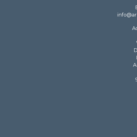
info@ar
A
D
A