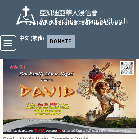
Rooted Disciples, Edified Lives
中文 (繁體)
DONATE