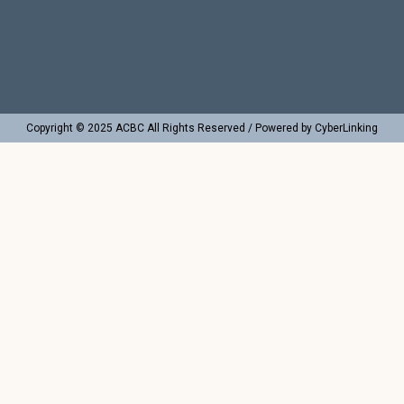
Copyright © 2025 ACBC All Rights Reserved / Powered by CyberLinking