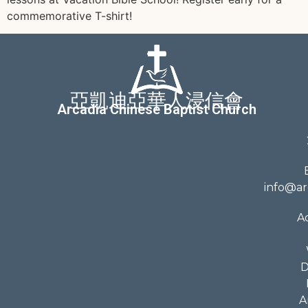
commemorative T-shirt!
亞凱迪亞華人浸信會
Arcadia Chinese Baptist Church
info@ar
A
D
A