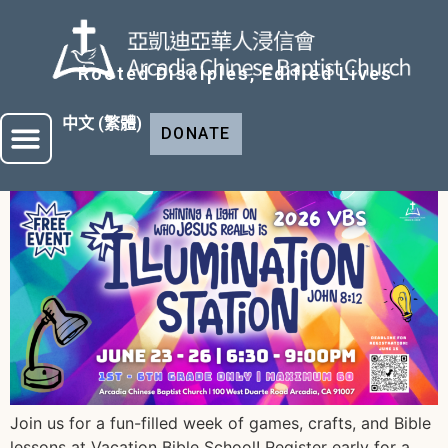
Rooted Disciples, Edified Lives
中文 (繁體)
DONATE
Join us for a fun-filled week of games, crafts, and Bible
lessons at Vacation Bible School! Register early for a