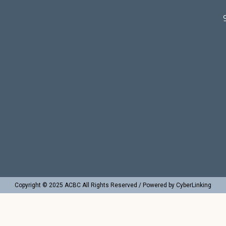
Copyright © 2025 ACBC All Rights Reserved / Powered by CyberLinking