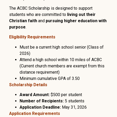
The ACBC Scholarship is designed to support
students who are committed to
living out their
Christian faith
and
pursuing higher education with
purpose
.
Eligibility Requirements
Must be a current high school senior (Class of
2026)
Attend a high school within 10 miles of ACBC
(Current church members are exempt from this
distance requirement)
Minimum cumulative GPA of 3.50
Scholarship Details
Award Amount:
$500 per student
Number of Recipients:
5 students
Application Deadline:
May 31, 2026
Application Requirements