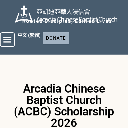
Rooted Disciples, Edified Lives
中文 (繁體)
DONATE
Arcadia Chinese
Baptist Church
(ACBC) Scholarship
2026