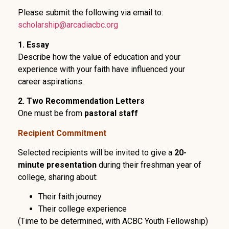
Please submit the following via email to:
scholarship@arcadiacbc.org
1. Essay
Describe how the value of education and your
experience with your faith have influenced your
career aspirations.
2. Two Recommendation Letters
One must be from
pastoral staff
Recipient Commitment
Selected recipients will be invited to give a
20-
minute presentation
during their freshman year of
college, sharing about:
Their faith journey
Their college experience
(Time to be determined, with ACBC Youth Fellowship)