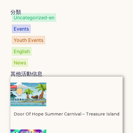
分類
Uncategorized-en
Events
Youth Events
English
News
其他活動信息
Door Of Hope Summer Carnival – Treasure Island