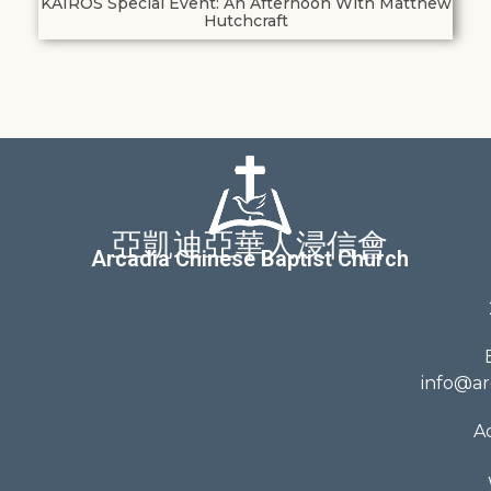
KAIROS Special Event: An Afternoon With Matthew
Hutchcraft
亞凱迪亞華人浸信會
Arcadia Chinese Baptist Church
info@ar
A