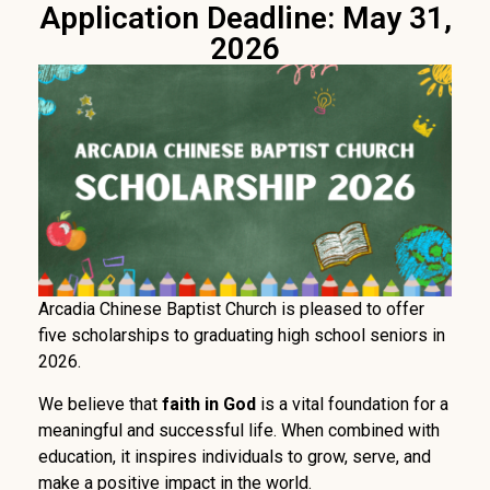
Application Deadline: May 31,
2026
Arcadia Chinese Baptist Church is pleased to offer
five scholarships to graduating high school seniors in
2026.
We believe that
faith in God
is a vital foundation for a
meaningful and successful life. When combined with
education, it inspires individuals to grow, serve, and
make a positive impact in the world.