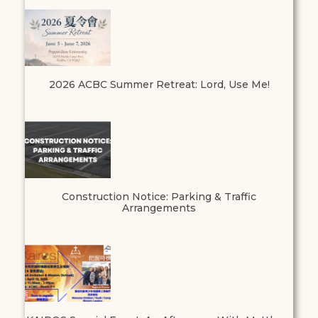
2026 ACBC Summer Retreat: Lord, Use Me!
Construction Notice: Parking & Traffic
Arrangements