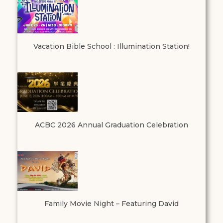
Vacation Bible School : Illumination Station!
ACBC 2026 Annual Graduation Celebration
Family Movie Night – Featuring David