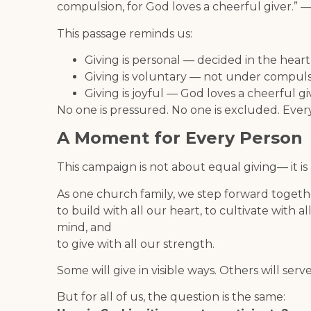
compulsion, for God loves a cheerful giver.” —
This passage reminds us:
Giving is personal — decided in the heart
Giving is voluntary — not under compul
Giving is joyful — God loves a cheerful gi
No one is pressured. No one is excluded. Every
A Moment for Every Person
This campaign is not about equal giving— it i
As one church family, we step forward togeth
to build with all our heart, to cultivate with al
mind, and
to give with all our strength.
Some will give in visible ways. Others will serve
But for all of us, the question is the same: