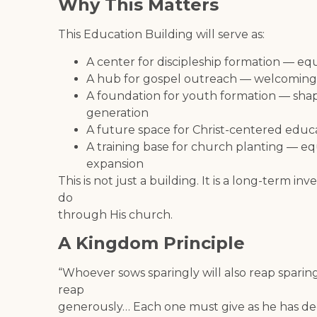
Why This Matters
This Education Building will serve as:
A center for discipleship formation — eq
A hub for gospel outreach — welcoming
A foundation for youth formation — shapi
generation
A future space for Christ-centered educa
A training base for church planting — e
expansion
This is not just a building. It is a long-term i
do
through His church.
A Kingdom Principle
“Whoever sows sparingly will also reap sparin
reap
generously… Each one must give as he has deci