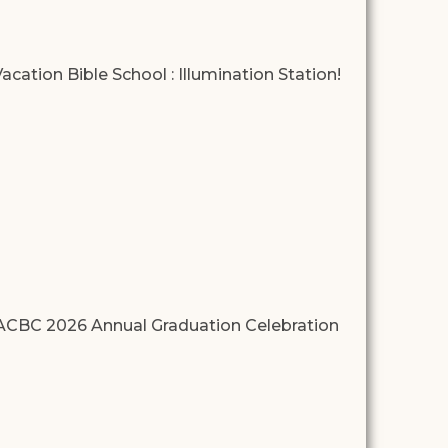
acation Bible School : Illumination Station!
ACBC 2026 Annual Graduation Celebration