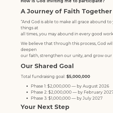
How is God inviting me to participate?
A Journey of Faith Together
“And God is able to make all grace abound to yo
things at
all times, you may abound in every good work.
We believe that through this process, God wil
deepen
our faith, strengthen our unity, and grow o
Our Shared Goal
Total fundraising goal:
$5,000,000
Phase 1: $2,000,000 — by August 2026
Phase 2: $2,000,000 — by February 202
Phase 3: $1,000,000 — by July 2027
Your Next Step