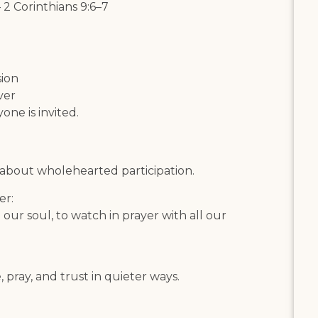
 2 Corinthians 9:6–7
sion
ver
one is invited.
s about wholehearted participation.
er:
l our soul, to watch in prayer with all our
, pray, and trust in quieter ways.