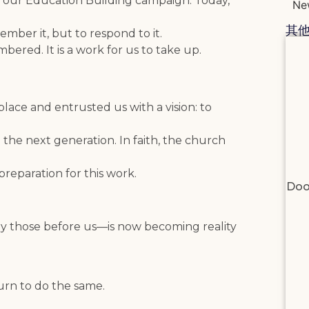
d our Education Building campaign. Today,
Ne
其
mber it, but to respond to it.
bered. It is a work for us to take up.
lace and entrusted us with a vision: to
 the next generation. In faith, the church
preparation for this work.
Doo
by those before us—is now becoming reality
urn to do the same.