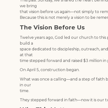
This past Sunday, we shared the heart behin
we bring
that vision before us again—not simply to reme
Because this is not merely a vision to be remem
The Vision Before Us
Twelve years ago, God led our church to this p
build a
space dedicated to discipleship, outreach, and
at that
time stepped forward and raised $3 million in 
On April 5, construction began.
What was once a calling—and a step of faith 
in our
time.
They stepped forward in faith—now it is our t