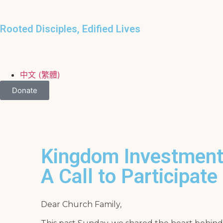
Rooted Disciples, Edified Lives
中文 (繁體)
Donate
Kingdom Investment
A Call to Participate
Dear Church Family,