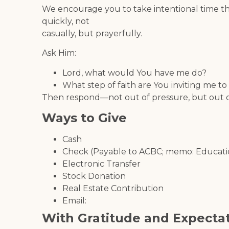
We encourage you to take intentional time t
quickly, not
casually, but prayerfully.
Ask Him:
Lord, what would You have me do?
What step of faith are You inviting me to
Then respond—not out of pressure, but out of
Ways to Give
Cash
Check (Payable to ACBC; memo: Educati
Electronic Transfer
Stock Donation
Real Estate Contribution
Email:
With Gratitude and Expecta