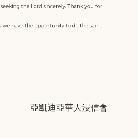
 seeking the Lord sincerely. Thank you for
w we have the opportunity to do the same.
亞凱迪亞華人浸信會