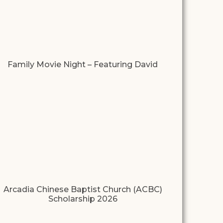
Family Movie Night – Featuring David
Arcadia Chinese Baptist Church (ACBC)
Scholarship 2026