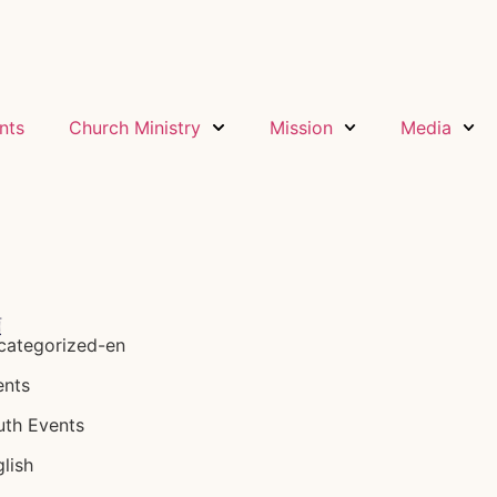
nts
Church Ministry
Mission
Media
類
categorized-en
ents
uth Events
lish