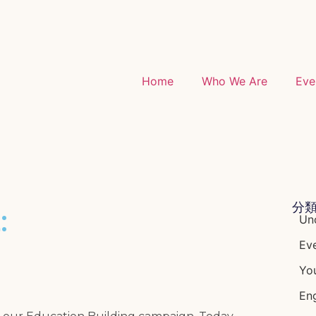
Home
Who We Are
Eve
分
:
Un
Ev
Yo
Eng