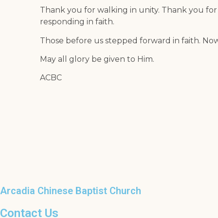
Thank you for walking in unity. Thank you for
responding in faith.
Those before us stepped forward in faith. No
May all glory be given to Him.
ACBC
Arcadia Chinese Baptist Church
Contact Us