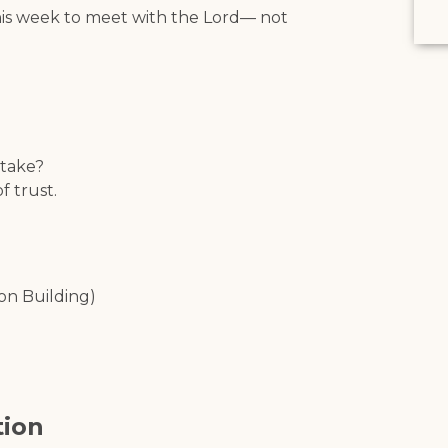
his week to meet with the Lord— not
 take?
 trust.
on Building)
tion