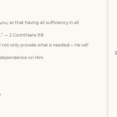
u, so that having all sufficiency in all
” — 2 Corinthians 9:8
l not only provide what is needed— He will
2
ur dependence on Him.
7