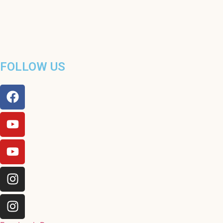
FOLLOW US