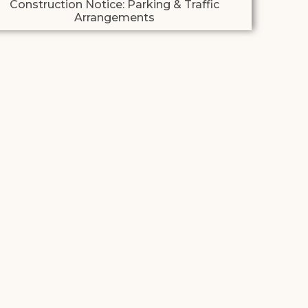
Construction Notice: Parking & Traffic
Arrangements