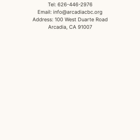
Tel: 626-446-2976
Email: info@arcadiacbc.org
Address: 100 West Duarte Road
Arcadia, CA 91007