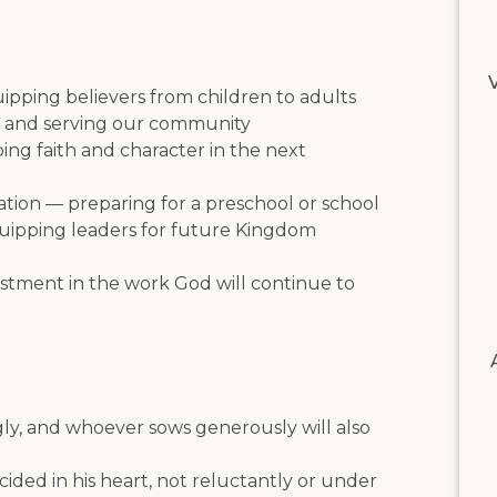
V
uipping believers from children to adults
 and serving our community
ng faith and character in the next
tion — preparing for a preschool or school
quipping leaders for future Kingdom
nvestment in the work God will continue to
gly, and whoever sows generously will also
ded in his heart, not reluctantly or under