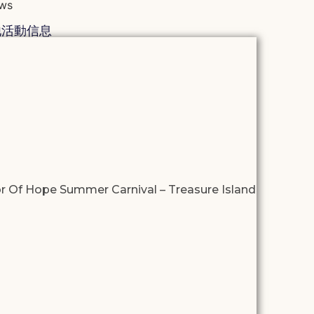
ws
他活動信息
r Of Hope Summer Carnival – Treasure Island