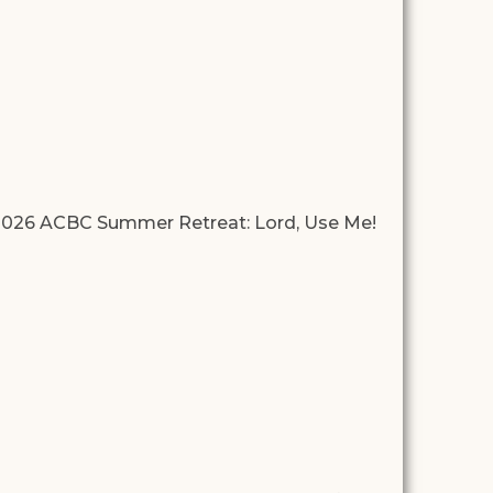
026 ACBC Summer Retreat: Lord, Use Me!