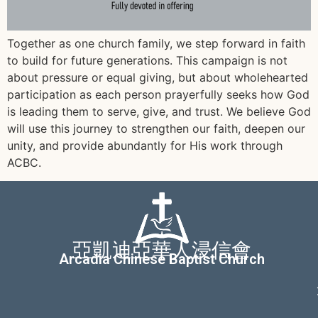
Together as one church family, we step forward in faith
to build for future generations. This campaign is not
about pressure or equal giving, but about wholehearted
participation as each person prayerfully seeks how God
is leading them to serve, give, and trust. We believe God
will use this journey to strengthen our faith, deepen our
unity, and provide abundantly for His work through
ACBC.
亞凱迪亞華人浸信會
Arcadia Chinese Baptist Church