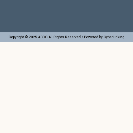
Copyright © 2025 ACBC All Rights Reserved / Powered by CyberLinking