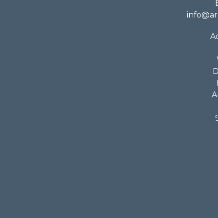
info@ar
A
D
A