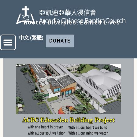
Rooted Disciples, Edified Lives
中文 (繁體)
DONATE