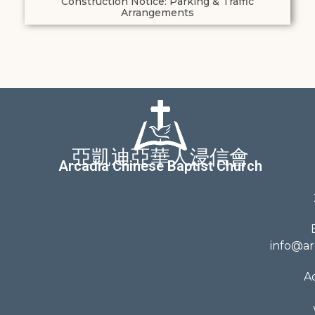
Construction Notice: Parking & Traffic
Arrangements
亞凱迪亞華人浸信會
Arcadia Chinese Baptist Church
info@ar
A