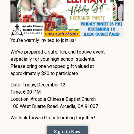
You’re warmly invited to join us!
We’ve prepared a safe, fun, and festive event
especially for your high school students.
Please bring one wrapped gift valued at
approximately $20 to participate.
Date: Friday, December 12
Time: 6:00 PM
Location: Arcadia Chinese Baptist Church
100 West Duarte Road, Arcadia, CA 91007
We look forward to celebrating together!
Sign Up Now