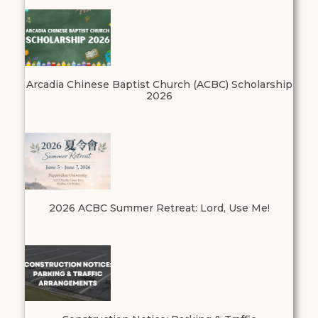
Arcadia Chinese Baptist Church (ACBC) Scholarship
2026
2026 ACBC Summer Retreat: Lord, Use Me!