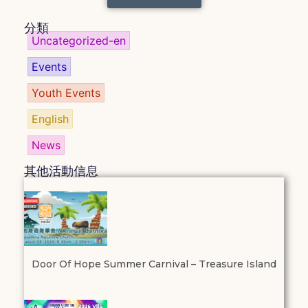
分類
Uncategorized-en
Events
Youth Events
English
News
其他活動信息
Door Of Hope Summer Carnival – Treasure Island