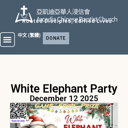
Rooted Disciples, Edified Lives
中文 (繁體)
DONATE
White Elephant Party
December 12 2025