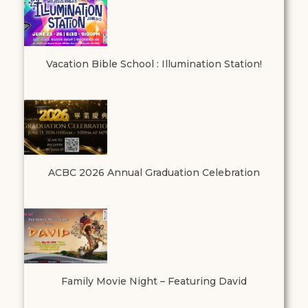
Vacation Bible School : Illumination Station!
ACBC 2026 Annual Graduation Celebration
Family Movie Night – Featuring David